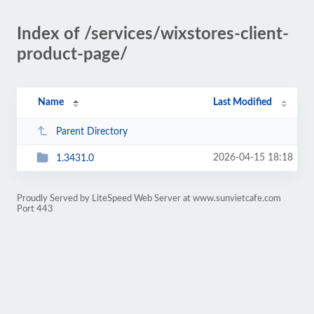
Index of /services/wixstores-client-
product-page/
Name
Last Modified
Parent Directory
2026-04-15 18:18
1.3431.0
Proudly Served by LiteSpeed Web Server at www.sunvietcafe.com
Port 443