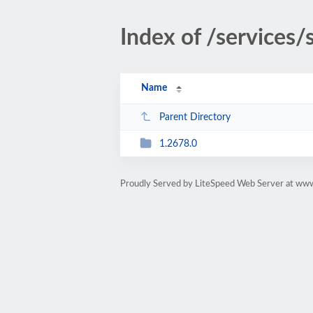
Index of /services
Name
Parent Directory
1.2678.0
Proudly Served by LiteSpeed Web Server at ww