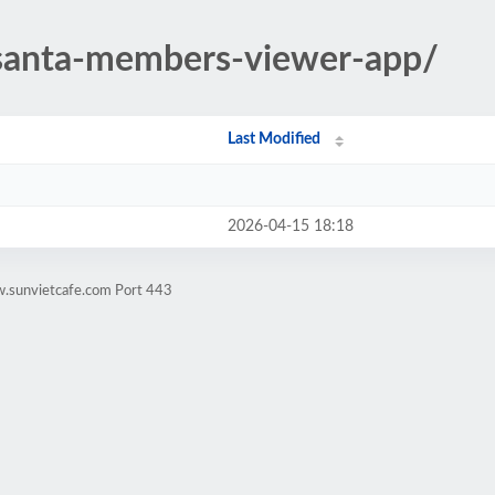
/santa-members-viewer-app/
Last Modified
2026-04-15 18:18
w.sunvietcafe.com Port 443