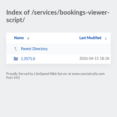
Index of /services/bookings-viewer-
script/
Name
Last Modified
Parent Directory
2026-04-15 18:18
1.3571.0
Proudly Served by LiteSpeed Web Server at www.sunvietcafe.com
Port 443