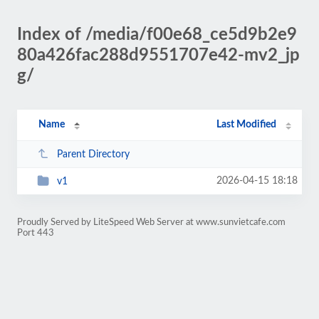
Index of /media/f00e68_ce5d9b2e9
80a426fac288d9551707e42-mv2_jp
g/
Name
Last Modified
Parent Directory
2026-04-15 18:18
v1
Proudly Served by LiteSpeed Web Server at www.sunvietcafe.com
Port 443