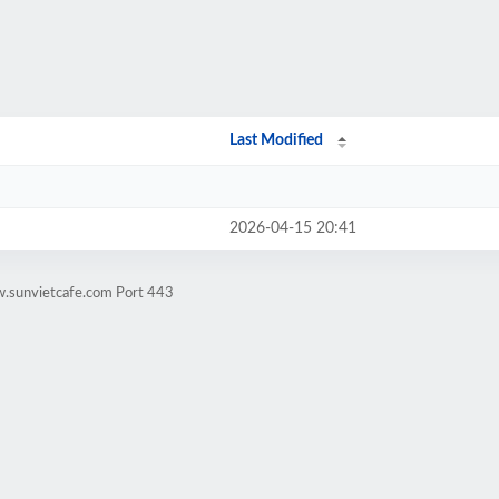
Last Modified
2026-04-15 20:41
w.sunvietcafe.com Port 443