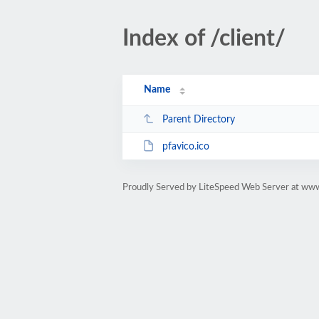
Index of /client/
Name
Parent Directory
pfavico.ico
Proudly Served by LiteSpeed Web Server at ww